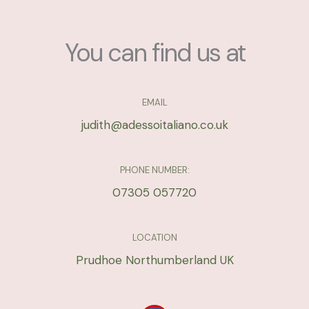
g
*
e
*
You can find us at
EMAIL
judith@adessoitaliano.co.uk
PHONE NUMBER:
07305 057720
LOCATION
Prudhoe Northumberland UK
F