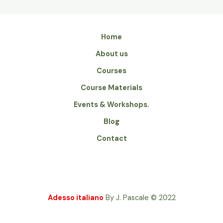
Home
About us
Courses
Course Materials
Events & Workshops.
Blog
Contact
Adesso italiano
By J. Pascale
2022
©