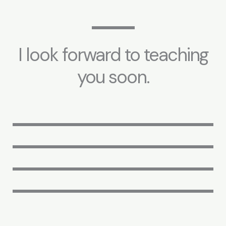
I look forward to teaching
you soon.