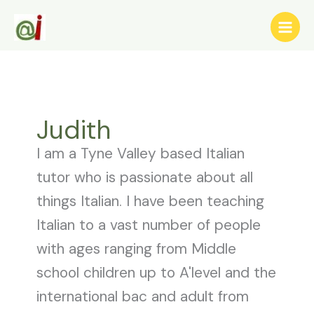
Skip
to
content
Judith
I am a Tyne Valley based Italian
tutor who is passionate about all
things Italian. I have been teaching
Italian to a vast number of people
with ages ranging from Middle
school children up to A'level and the
international bac and adult from