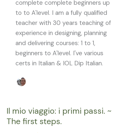
complete complete beginners up
to to A'level. I am a fully qualified
teacher with 30 years teaching of
experience in designing, planning
and delivering courses: 1 to 1,
beginners to A'level. I've various
certs in Italian & IOL Dip Italian.
Il mio viaggio: i primi passi. ~
Il
mio
The first steps.
viaggio:
i