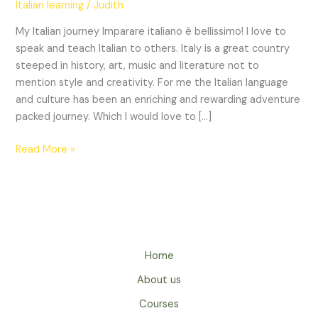
Italian learning
/
Judith
primi
passi.
My Italian journey Imparare italiano è bellissimo! I love to
~
speak and teach Italian to others. Italy is a great country
The
steeped in history, art, music and literature not to
first
mention style and creativity. For me the Italian language
steps.
and culture has been an enriching and rewarding adventure
packed journey. Which I would love to […]
Read More »
Home
About us
Courses